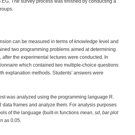
 EG. The survey process was finished by conducting a
groups.
ension can be measured in terms of
knowledge
level and
ained two programming problems aimed at determining
 after the experimental lectures were conducted. In
tionnaire
which contained two multiple-choice questions
both explanation methods. Students’ answers were
ttest was analyzed using the programming language R.
 R data frames and analyze them. For analysis purposes
ols of the language (built-in functions
mean
,
sd
,
bar plot
en as 0.05.