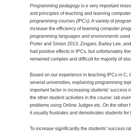
Programming pedagogy
is e very important rese
and principles of teaching and learning compute
programming courses (IPCs)
. A variety of prog
increase the efficiency of learning computer pro
programming languages
and environments
used 
Porter and Simon 2013; Zingaro, Bailey Lee, an
had positive effects in IPCs, but unfortunately t
remained complex and difficult for majority of stud
Based on our experience in teaching IPCs in C, 
several universities, explaining programming top
important factor in increasing students’ success i
the other student activities in the course: lab e
problems using Online Judges etc. On the other ha
it usually frustrates and demotivates students for t
To increase significantly the students’ success 