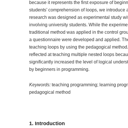
because it represents the first exposure of begin
students’ comprehension of loops, we introduce 
research was designed as experimental study wit
involving university students. While the experim
traditional method was applied in the control gro
a questionnaire were developed and applied. The
teaching loops by using the pedagogical method. 
reflected at teaching multiple nested loops beca
significantly increased the level of logical unders
by beginners in programming.
Keywords:
teaching programming; learning prog
pedagogical method
1. Introduction