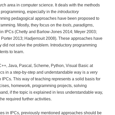
arch area in computer science. It deals with the methods
r programming, especially in the
introductory
ramming pedagogical approaches have been proposed to
gramming. Mostly, they focus on the
tools
,
paradigms
,
in IPCs (Chetty and Barlow-Jones 2014; Meyer 2003;
d Porter 2013; Hadjerrouit 2008). These approaches have
hey did not solve the problem. Introductory programming
ents to learn.
C++, Java, Pascal, Scheme, Python, Visual Basic at
ics in a step-by-step and understandable way is a very
n IPCs. This way of teaching represents a solid basis for
xercises, homework, programming projects, solving
nd, if the topic is explained in less understandable way,
he required further activities.
rates in IPCs, previously mentioned approaches should be