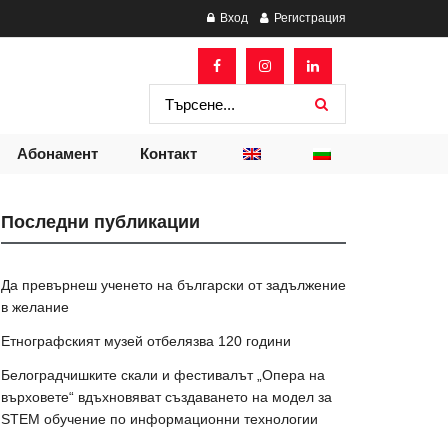
Вход
Регистрация
Абонамент
Контакт
Последни публикации
Да превърнеш ученето на български от задължение
в желание
Етнографският музей отбелязва 120 години
Белоградчишките скали и фестивалът „Опера на
върховете“ вдъхновяват създаването на модел за
STEM обучение по информационни технологии