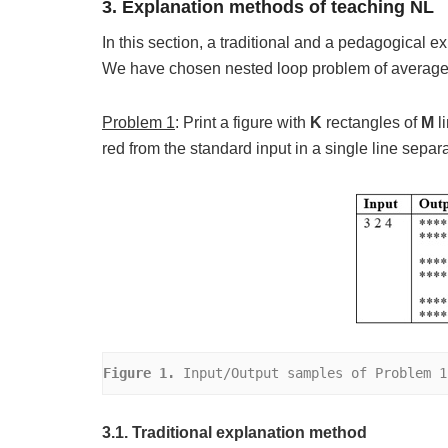
3. Explanation methods of teaching NL
In this section, a traditional and a pedagogical 
We have chosen nested loop problem of average d
Problem 1
: Print a figure with
K
rectangles of
M
l
red from the standard input in a single line separ
Figure 1.
 Input/Output samples of Problem 1
3.1. Traditional explanation method