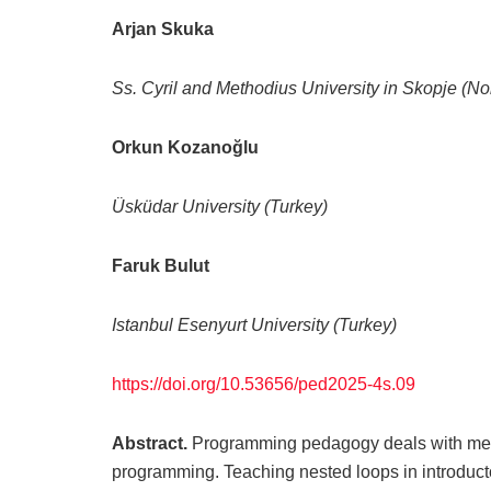
Arjan Skuka
Ss. Cyril and Methodius University in Skopje (N
Orkun Kozanoğlu
Üsküdar University
(Turkey)
Faruk Bulut
Istanbul Esenyurt University (Turkey)
https://doi.org/10.53656/ped2025-4s.09
Abstract.
Programming pedagogy deals with meth
programming. Teaching nested loops in introduct