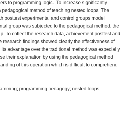
ners to programming logic. To increase significantly
a pedagogical method of teaching nested loops. The
h posttest experimental and control groups model
ental group was subjected to the pedagogical method, the
up. To collect the research data, achievement posttest and
 research findings showed clearly the effectiveness of
Its advantage over the traditional method was especially
use their explanation by using the pedagogical method
tanding of this operation which is difficult to comprehend
ramming; programming pedagogy; nested loops;