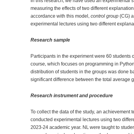
In this research, we have used an experimental s
measuring the effects of two different explanatio
accordance with this model,
control group
(CG) 
experimental lectures using two different expla
Research sample
Participants in the experiment were 60 students 
course, which focuses on programming in Python
distribution of students in the groups was done b
significant difference between the total average 
Research instrument and procedure
To collect the data of the study, an achievement 
conducted experimental lectures using two differ
2023-24 academic year. NL were taught to student