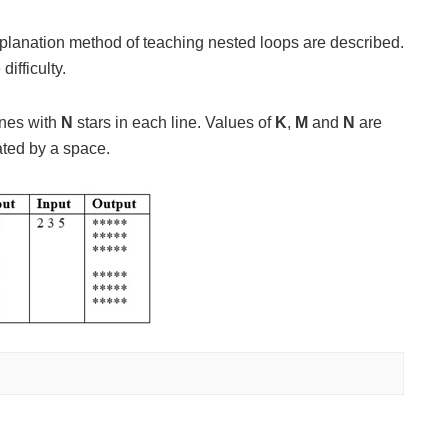
explanation method of teaching nested loops are described.
ifficulty.
ines with
N
stars in each line. Values of
K
,
M
and
N
are
ated by a space.