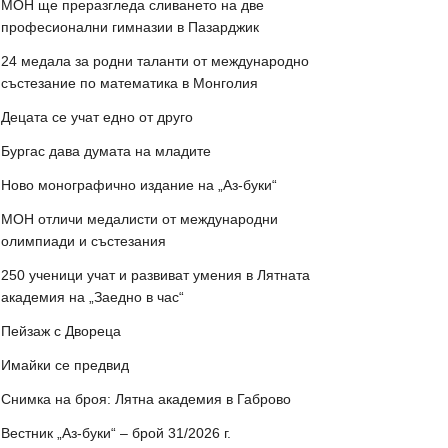
МОН ще преразгледа сливането на две
професионални гимназии в Пазарджик
24 медала за родни таланти от международно
състезание по математика в Монголия
Децата се учат едно от друго
Бургас дава думата на младите
Ново монографично издание на „Аз-буки“
МОН отличи медалисти от международни
олимпиади и състезания
250 ученици учат и развиват умения в Лятната
академия на „Заедно в час“
Пейзаж с Двореца
Имайки се предвид
Снимка на броя: Лятна академия в Габрово
Вестник „Аз-буки“ – брой 31/2026 г.