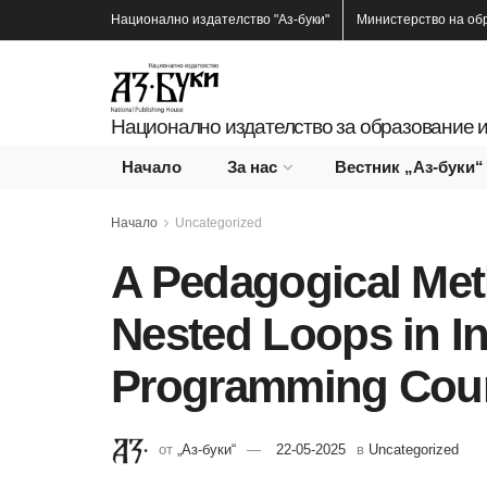
Национално издателство
"Аз-буки"
Министерство на об
Национално издателство за образование и
Начало
За нас
Вестник „Аз-буки“
Начало
Uncategorized
A Pedagogical Met
Nested Loops in I
Programming Cou
от
„Аз-буки“
22-05-2025
в
Uncategorized