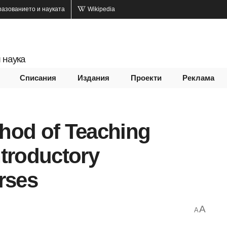
разованието и науката
Wikipedia
 наука
Списания
Издания
Проекти
Реклама
hod of Teaching
ntroductory
rses
A
A