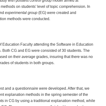
tudy with posttest control group model aimed at
n methods on students’ level of topic comprehension. In
and
experimental group
(EG) were created and
nation methods were conducted.
of Education Faculty attending the Software in Education
. Both CG and EG were consisted of 30 students. The
ased on their average grades, insuring that there was no
grades of students in both groups.
test and a questionnaire were developed. After that, we
ent explanation methods in the spring semester of the
s in CG by using a traditional explanation method, while