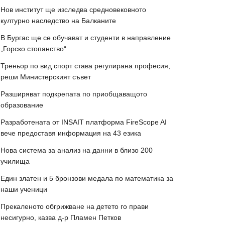
Нов институт ще изследва средновековното
културно наследство на Балканите
В Бургас ще се обучават и студенти в направление
„Горско стопанство“
Треньор по вид спорт става регулирана професия,
реши Министерският съвет
Разширяват подкрепата по приобщаващото
образование
Разработената от INSAIT платформа FireScope AI
вече предоставя информация на 43 езика
Нова система за анализ на данни в близо 200
училища
Един златен и 5 бронзови медала по математика за
наши ученици
Прекаленото обгрижване на детето го прави
несигурно, казва д-р Пламен Петков