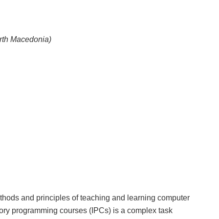
orth Macedonia)
ods and principles of teaching and learning computer
ory programming courses (IPCs) is a complex task