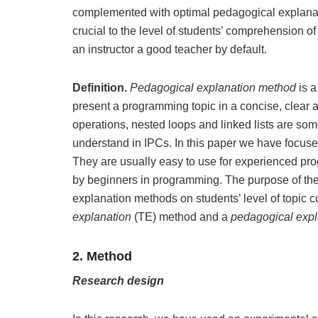
complemented with optimal pedagogical explan
crucial to the level of students’ comprehension o
an instructor a good teacher by default.
Definition.
Pedagogical explanation method
is 
present a programming topic in a concise, clear
operations, nested loops and linked lists are some 
understand in IPCs. In this paper we have focus
They are usually easy to use for experienced prog
by beginners in programming. The purpose of the r
explanation methods on students’ level of topic 
explanation
(TE) method and a
pedagogical exp
2. Method
Research design