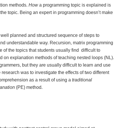
ation methods.
How
a programming topic is explained is
f the topic. Being an expert in programming doesn’t make
a well planned and structured sequence of steps to
 and understandable way. Recursion, matrix programming
of the topics that students usually find difficult to
ed on explanation methods of teaching nested loops (NL).
rammers, but they are usually difficult to learn and use
esearch was to investigate the effects of two different
comprehension as a result of using a
traditional
lanation
(PE) method.