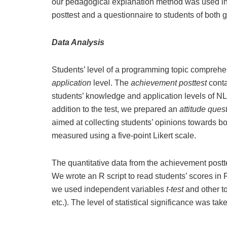
our pedagogical explanation method was used in
posttest and a questionnaire to students of both 
Data Analysis
Students’ level of a programming topic compreh
application
level. The
achievement posttest
cont
students’ knowledge and application levels of NL,
addition to the test, we prepared an
attitude ques
aimed at collecting students’ opinions towards 
measured using a five-point Likert scale.
The quantitative data from the achievement pos
We wrote an R script to read students’ scores in
we used independent variables
t-test
and other to
etc.). The level of statistical significance was tak