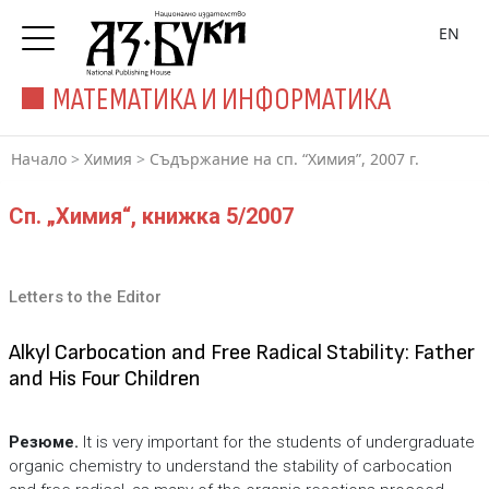
EN
МАТЕМАТИКА И ИНФОРМАТИКА
Начало
>
Химия
>
Съдържание на сп. “Химия”, 2007 г.
Сп. „Химия“, книжка 5/2007
Letters to the Editor
Alkyl Carbocation and Free Radical Stability: Father
and His Four Children
Резюме.
It is very important for the students of undergraduate
organic chemistry to understand the stability of carbocation