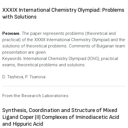
XXXIX International Chemistry Olympiad: Problems
with Solutions
Резюме.
The paper represents problems (theoretical and
practical) of the XXXIX International Chemistry Olympiad and the
solutions of theoretical problems. Comments of Bulgarian team
presentation are given.
Keywords: International Chemistry Olympiad (IChO), practical
exams, theoretical problems and solutions.
D. Tasheva, P. Tsanova
From the Research Laboratories
Synthesis, Coordination and Structure of Mixed
Ligand Coper (II) Complexes of Iminodiacetic Acid
and Hippuric Acid