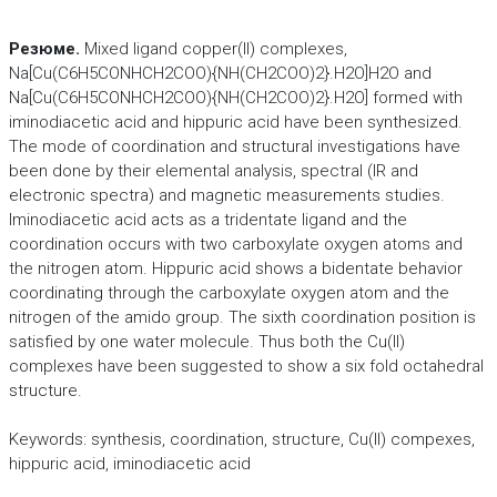
Резюме.
Mixed ligand copper(II) complexes,
Na[Cu(C6H5CONHCH2COO){NH(CH2COO)2}.H2O]H2O and
Na[Cu(C6H5CONHCH2COO){NH(CH2COO)2}.H2O] formed with
iminodiacetic acid and hippuric acid have been synthesized.
The mode of coordination and structural investigations have
been done by their elemental analysis, spectral (IR and
electronic spectra) and magnetic measurements studies.
Iminodiacetic acid acts as a tridentate ligand and the
coordination occurs with two carboxylate oxygen atoms and
the nitrogen atom. Hippuric acid shows a bidentate behavior
coordinating through the carboxylate oxygen atom and the
nitrogen of the amido group. The sixth coordination position is
satisfied by one water molecule. Thus both the Cu(II)
complexes have been suggested to show a six fold octahedral
structure.
Keywords: synthesis, coordination, structure, Cu(II) compexes,
hippuric acid, iminodiacetic acid