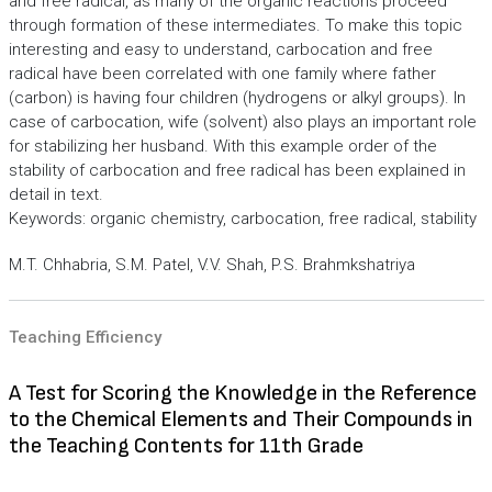
and free radical, as many of the organic reactions proceed
through formation of these intermediates. To make this topic
interesting and easy to understand, carbocation and free
radical have been correlated with one family where father
(carbon) is having four children (hydrogens or alkyl groups). In
case of carbocation, wife (solvent) also plays an important role
for stabilizing her husband. With this example order of the
stability of carbocation and free radical has been explained in
detail in text.
Keywords: organic chemistry, carbocation, free radical, stability
M.T. Chhabria, S.M. Patel, V.V. Shah, P.S. Brahmkshatriya
Teaching Efficiency
A Test for Scoring the Knowledge in the Reference
to the Chemical Elements and Their Compounds in
the Teaching Contents for 11th Grade