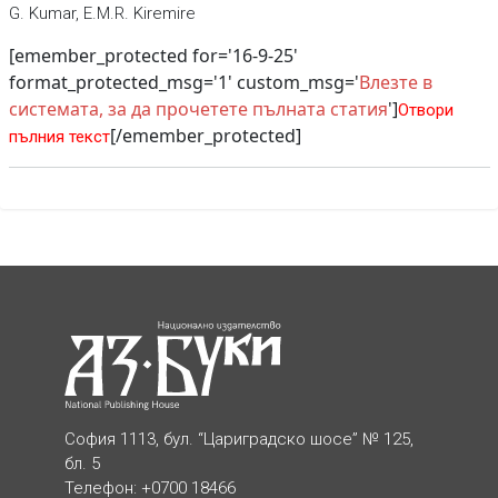
G. Kumar, E.M.R. Kiremire
[emember_protected for='16-9-25'
format_protected_msg='1' custom_msg='
Влезте в
системата, за да прочетете пълната статия
']
Отвори
[/emember_protected]
пълния текст
София 1113, бул. “Цариградско шосе” № 125,
бл. 5
Телефон: +0700 18466