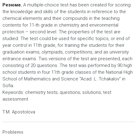
Резюме.
A multiple-choice test has been created for scoring
the knowledge and skills of the students in reference to the
chemical elements and their compounds in the teaching
contents for 11-th grade in chemistry and environmental
protection – second level. The properties of the test are
studied. The test could be used for specific topics, or end of
year control in 11th grade, for training the students for their
graduation exams, olympiads, competitions, and as university
entrance exams. Two versions of the test are presented, each
consisting of 20 questions. The test was performed by 90 high
school students in four 11th grade classes of the National High
School of Mathematics and Science “Acad. L. Tchakalov” in
Sofia.
Keywords: chemistry tests; questions; solutions; test
assessment
T.M. Apostolova
Problems